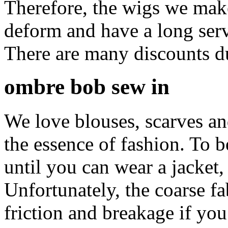
Therefore, the wigs we make 
deform and have a long serv
There are many discounts d
ombre bob sew in
We love blouses, scarves and
the essence of fashion. To b
until you can wear a jacket,
Unfortunately, the coarse fa
friction and breakage if y