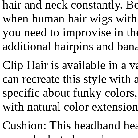
hair and neck constantly. Be
when human hair wigs with 
you need to improvise in the
additional hairpins and bana
Clip Hair is available in a v
can recreate this style with 
specific about funky colors,
with natural color extensions
Cushion: This headband hea