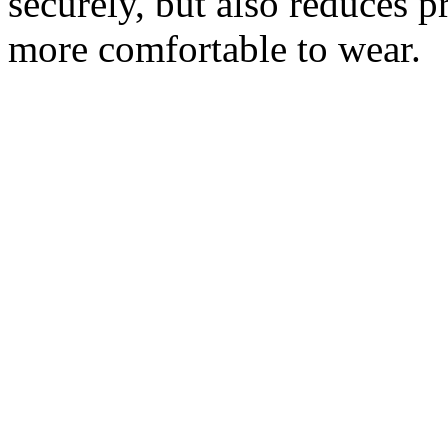
securely, but also reduces p
more comfortable to wear.