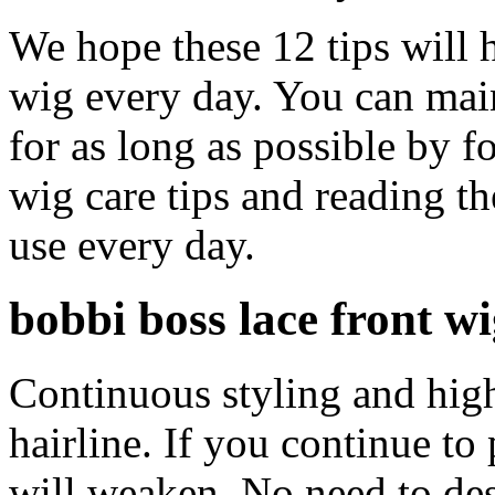
We hope these 12 tips will 
wig every day. You can main
for as long as possible by 
wig care tips and reading t
use every day.
bobbi boss lace front w
Continuous styling and high
hairline. If you continue to p
will weaken. No need to des