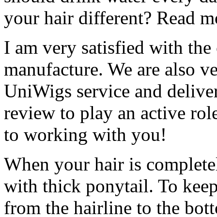
your hair different? Read m
I am very satisfied with th
manufacture. We are also ver
UniWigs service and deliver
review to play an active rol
to working with you!
When your hair is completel
with thick ponytail. To kee
from the hairline to the bot