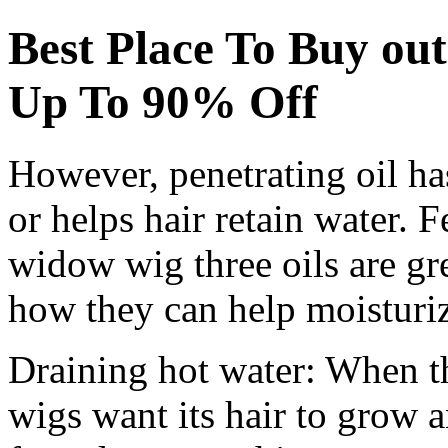
Best Place To Buy ou
Up To 90% Off
However, penetrating oil has
or helps hair retain water. 
widow wig three oils are gr
how they can help moisturiz
Draining hot water: When th
wigs want its hair to grow a