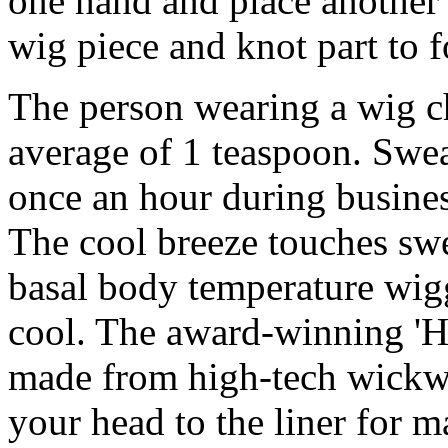
one hand and place another p
wig piece and knot part to 
The person wearing a wig ch
average of 1 teaspoon. Swea
once an hour during busines
The cool breeze touches swe
basal body temperature wig
cool. The award-winning 'He
made from high-tech wickwe
your head to the liner for 