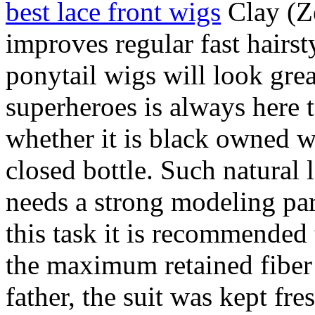
best lace front wigs
Clay (Z
improves regular fast hairs
ponytail wigs will look grea
superheroes is always here 
whether it is black owned w
closed bottle. Such natural 
needs a strong modeling par
this task it is recommended
the maximum retained fiber 
father, the suit was kept fr