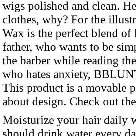
wigs polished and clean. He
clothes, why? For the illu
Wax is the perfect blend of 
father, who wants to be simp
the barber while reading the
who hates anxiety, BBLUNT 
This product is a movable p
about design. Check out the 
Moisturize your hair daily 
should drink water every da