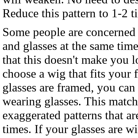
Reduce this pattern to 1-2 t
Some people are concerned 
and glasses at the same time
that this doesn't make you 
choose a wig that fits your fa
glasses are framed, you can
wearing glasses. This matc
exaggerated patterns that a
times. If your glasses are 