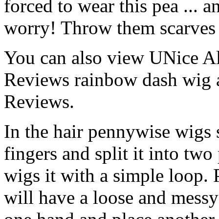
forced to wear this pea ... 
worry! Throw them scarves -
You can also view UNice A
Reviews rainbow dash wig
Reviews.
In the hair pennywise wigs s
fingers and split it into two
wigs it with a simple loop.
will have a loose and messy