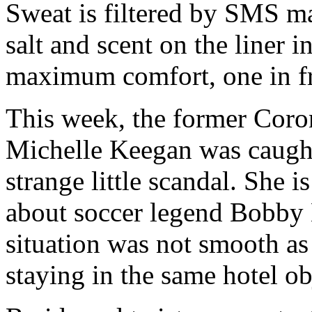
Sweat is filtered by SMS mat
salt and scent on the liner 
maximum comfort, one in fr
This week, the former Coron
Michelle Keegan was caught
strange little scandal. She 
about soccer legend Bobby
situation was not smooth as
staying in the same hotel o