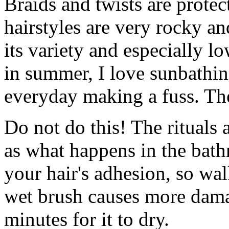
Braids and twists are protec
hairstyles are very rocky an
its variety and especially l
in summer, I love sunbathin
everyday making a fuss. Th
Do not do this! The rituals 
as what happens in the bat
your hair's adhesion, so wa
wet brush causes more dama
minutes for it to dry.