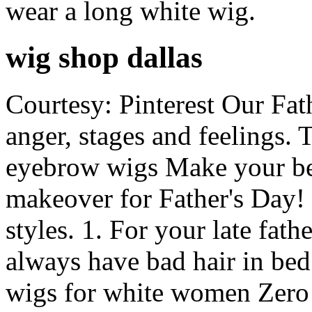
wear a long white wig.
wig shop dallas
Courtesy: Pinterest Our Fath
anger, stages and feelings. 
eyebrow wigs Make your be
makeover for Father's Day
styles. 1. For your late fath
always have bad hair in be
wigs for white women Zero