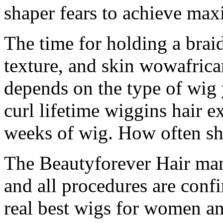
shaper fears to achieve ma
The time for holding a brai
texture, and skin wowafrica
depends on the type of wig 
curl lifetime wiggins hair e
weeks of wig. How often sh
The Beautyforever Hair manu
and all procedures are conf
real best wigs for women an